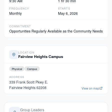
9:30 AM
1 hr 30 min
FREQUENCY
STARTS
Monthly
May 6, 2026
COMMITMENT
Opportunities Regularly Available as the Community Needs
LOCATION
Fairview Heights Campus
Physical
Campus
ADDRESS
339 Frank Scott Pkwy E.
Fairview Heights
62208
View on map
Group Leaders