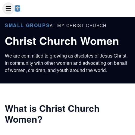
SMALL GROUPS
AT MY CHRIST CHURCH
Christ Church Women
We are committed to growing as disciples of Jesus Christ
in community with other women and advocating on behalf
of women, children, and youth around the world.
What is Christ Church
Women?