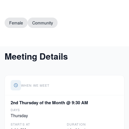
Female
Community
Meeting Details
WHEN WE MEET
2nd Thursday of the Month @ 9:30 AM
DAYS
Thursday
STARTS AT
DURATION