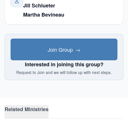
Jill Schlueter
Martha Bevineau
Join Group
→
Interested in joining this group?
Request to Join and we will follow up with next steps.
Related Ministries