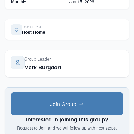
Monthly
Jan 15, 2026
LOCATION
Host Home
Group Leader
Mark Burgdorf
Join Group
→
Interested in joining this group?
Request to Join and we will follow up with next steps.