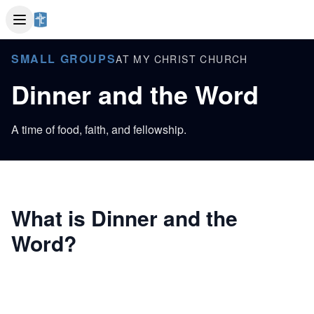
SMALL GROUPS
AT MY CHRIST CHURCH
Dinner and the Word
A time of food, faith, and fellowship.
What is Dinner and the
Word?