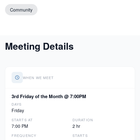
Community
Meeting Details
WHEN WE MEET
3rd Friday of the Month @ 7:00PM
DAYS
Friday
STARTS AT
DURATION
7:00 PM
2 hr
FREQUENCY
STARTS