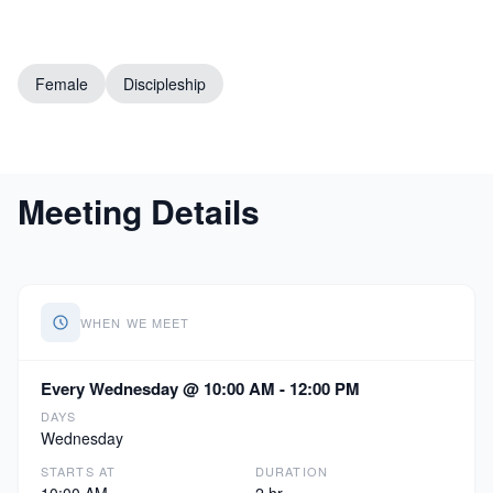
Female
Discipleship
Meeting Details
WHEN WE MEET
Every Wednesday @ 10:00 AM - 12:00 PM
DAYS
Wednesday
STARTS AT
DURATION