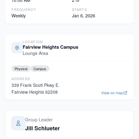
10:00 AM
2 hr
FREQUENCY
STARTS
Weekly
Jan 6, 2026
LOCATION
Fairview Heights Campus
Lounge Area
Physical
Campus
ADDRESS
339 Frank Scott Pkwy E.
Fairview Heights
62208
View on map
Group Leader
Jill Schlueter