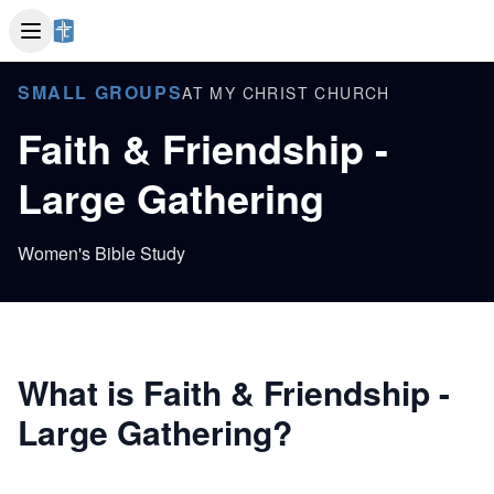
SMALL GROUPS
AT MY CHRIST CHURCH
Faith & Friendship -
Large Gathering
Women's Bible Study
What is Faith & Friendship -
Large Gathering?