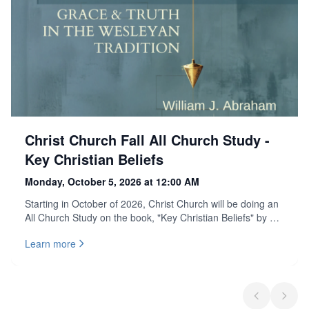
Christ Church Fall All Church Study -
Key Christian Beliefs
Monday, October 5, 2026 at 12:00 AM
Starting in October of 2026, Christ Church will be doing an
All Church Study on the book, "Key Christian Beliefs" by Dr.
David Watson and William Abraham. Discover the heart of
Learn more
Christian faith: clear, grounded, and full of grace. A fresh
guide to what Christians believe, and why it matters, told
through the wisdom of the Wesleyan tradition. If you would
like to lead one of the All Church Study groups, please
attend the leadership meeting on September 13th from
Previous sli
Next s