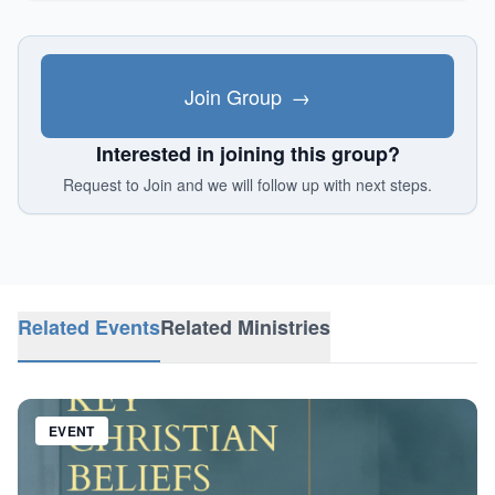
Join Group
→
Interested in joining this group?
Request to Join and we will follow up with next steps.
Related Events
Related Ministries
EVENT