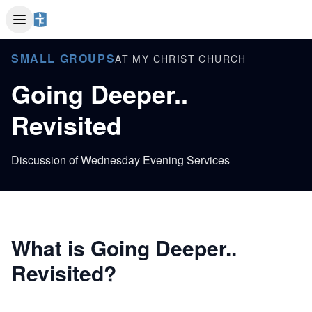
SMALL GROUPS
AT MY CHRIST CHURCH
Going Deeper..
Revisited
Discussion of Wednesday Evening Services
What is Going Deeper..
Revisited?