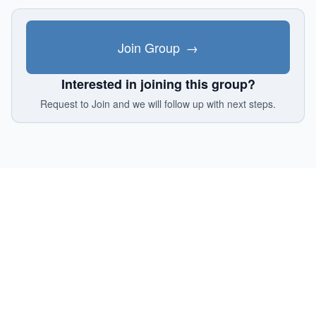
Join Group
→
Interested in joining this group?
Request to Join and we will follow up with next steps.