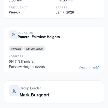
7:30 AM
1 hr 30 min
FREQUENCY
STARTS
Weekly
Jan 7, 2026
LOCATION
Panera -Fairview Heights
Physical
Off Site Venue
ADDRESS
5917 N Illinois St.
Fairview Heights
62208
View on map
Group Leader
Mark Burgdorf