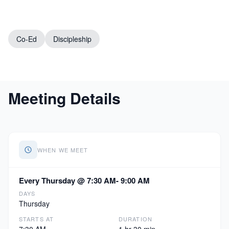
Co-Ed
Discipleship
Meeting Details
WHEN WE MEET
Every Thursday @ 7:30 AM- 9:00 AM
DAYS
Thursday
STARTS AT
DURATION