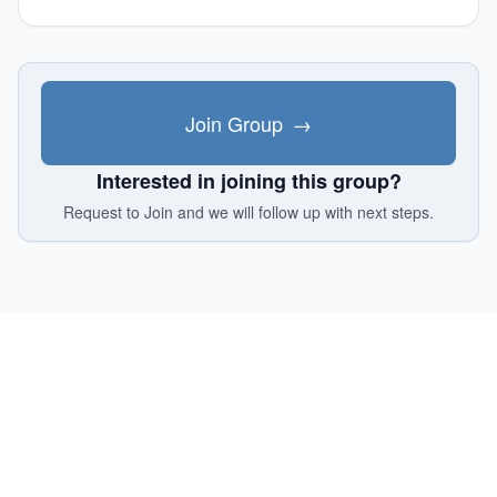
Join Group
→
Interested in joining this group?
Request to Join and we will follow up with next steps.