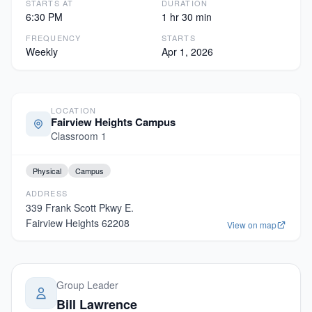
STARTS AT
DURATION
6:30 PM
1 hr 30 min
FREQUENCY
STARTS
Weekly
Apr 1, 2026
LOCATION
Fairview Heights Campus
Classroom 1
Physical
Campus
ADDRESS
339 Frank Scott Pkwy E.
Fairview Heights
62208
View on map
Group Leader
Bill Lawrence