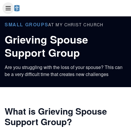
SMALL GROUPS
AT MY CHRIST CHURCH
Grieving Spouse
Support Group
Are you struggling with the loss of your spouse? This can
be a very difficult time that creates new challenges
What is Grieving Spouse
Support Group?