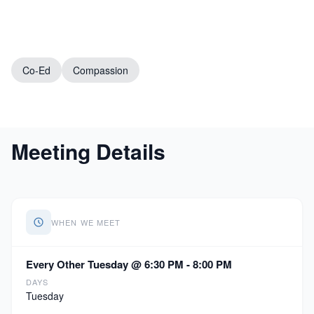
Co-Ed
Compassion
Meeting Details
WHEN WE MEET
Every Other Tuesday @ 6:30 PM - 8:00 PM
DAYS
Tuesday