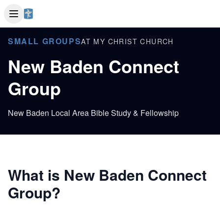
SMALL GROUPS
AT MY CHRIST CHURCH
New Baden Connect
Group
New Baden Local Area Bible Study & Fellowship
What is New Baden Connect
Group?