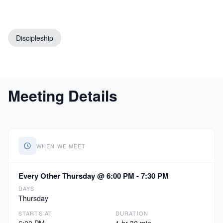
Discipleship
Meeting Details
WHEN WE MEET
Every Other Thursday @ 6:00 PM - 7:30 PM
DAYS
Thursday
STARTS AT
DURATION