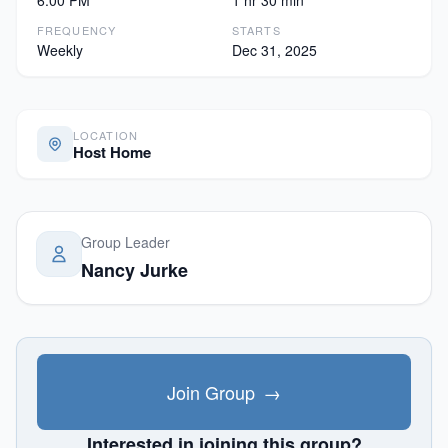
6:00 PM
1 hr 30 min
FREQUENCY
STARTS
Weekly
Dec 31, 2025
LOCATION
Host Home
Group Leader
Nancy Jurke
Join Group
→
Interested in joining this group?