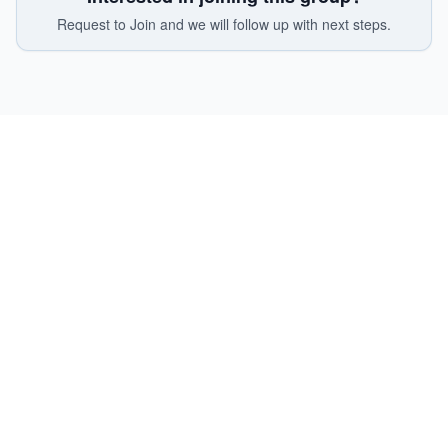
Request to Join and we will follow up with next steps.