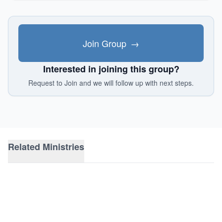
Join Group
→
Interested in joining this group?
Request to Join and we will follow up with next steps.
Related Ministries