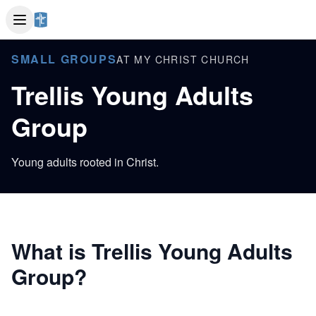
SMALL GROUPS
AT MY CHRIST CHURCH
Trellis Young Adults
Group
Young adults rooted in Christ.
What is Trellis Young Adults
Group?