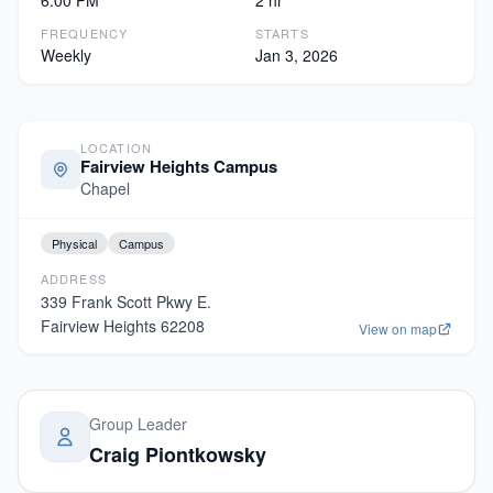
6:00 PM
2 hr
FREQUENCY
STARTS
Weekly
Jan 3, 2026
LOCATION
Fairview Heights Campus
Chapel
Physical
Campus
ADDRESS
339 Frank Scott Pkwy E.
Fairview Heights
62208
View on map
Group Leader
Craig Piontkowsky