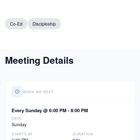
Co-Ed
Discipleship
Meeting Details
WHEN WE MEET
Every Sunday @ 6:00 PM - 8:00 PM
DAYS
Sunday
STARTS AT
DURATION