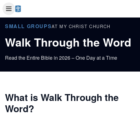
SMALL GROUPS
AT MY CHRIST CHURCH
Walk Through the Word
Read the Entire Bible in 2026 – One Day at a Time
What is Walk Through the
Word?