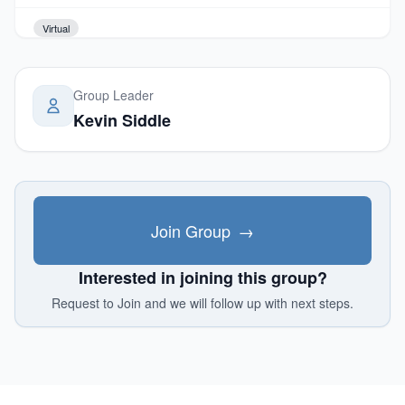
Virtual
Group Leader
Kevin Siddle
Join Group
→
Interested in joining this group?
Request to Join and we will follow up with next steps.