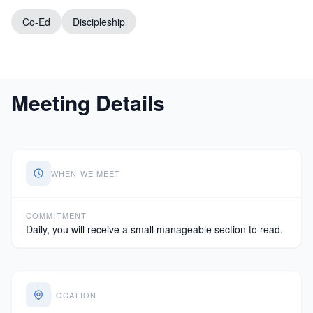
Co-Ed
Discipleship
Meeting Details
WHEN WE MEET
COMMITMENT
Daily, you will receive a small manageable section to read.
LOCATION