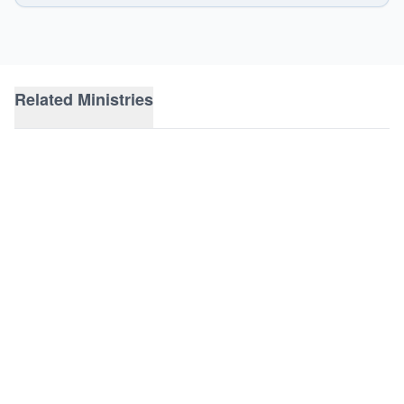
Related Ministries