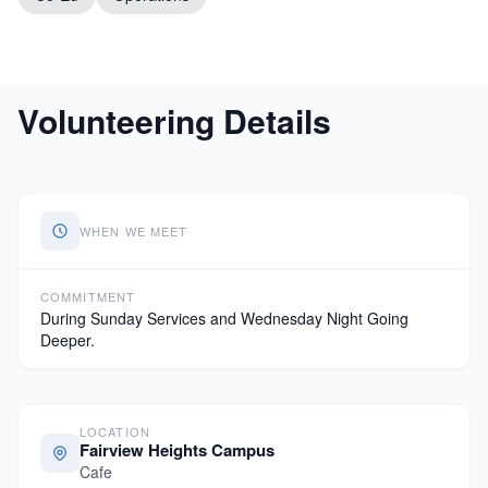
Volunteering Details
WHEN WE MEET
COMMITMENT
During Sunday Services and Wednesday Night Going
Deeper.
LOCATION
Fairview Heights Campus
Cafe