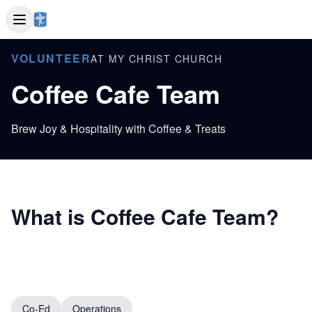
VOLUNTEER
AT MY CHRIST CHURCH
Coffee Cafe Team
Brew Joy & Hospitality with Coffee & Treats
What is Coffee Cafe Team?
Co-Ed
Operations