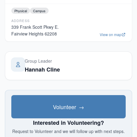
Physical
Campus
ADDRESS
339 Frank Scott Pkwy E.
Fairview Heights
62208
View on map
Group Leader
Hannah Cline
Volunteer
→
Interested in Volunteering?
Request to Volunteer and we will follow up with next steps.