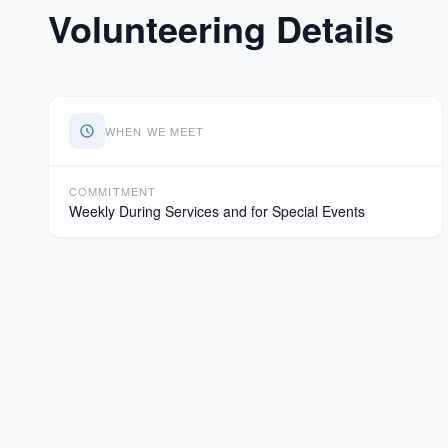
Volunteering Details
WHEN WE MEET
COMMITMENT
Weekly During Services and for Special Events