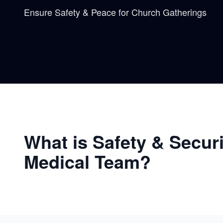
Ensure Safety & Peace for Church Gatherings
What is Safety & Secur
Medical Team?