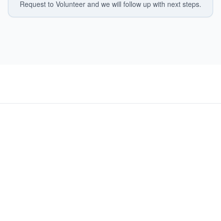
Request to Volunteer and we will follow up with next steps.