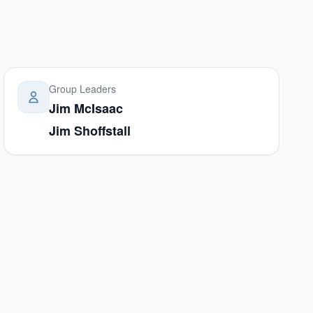
Group Leaders
Jim McIsaac
Jim Shoffstall