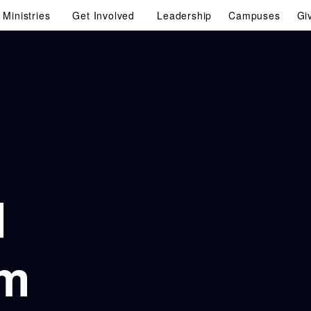
Ministries
Get Involved
Leadership
Campuses
Gi
d
am