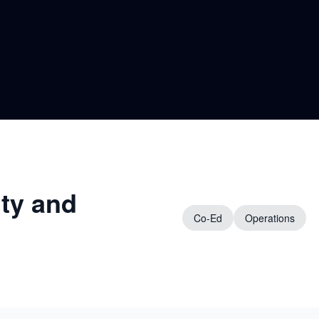
ity and
Co-Ed
Operations