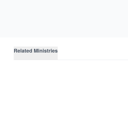
Related Ministries