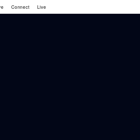
ve
Connect
Live