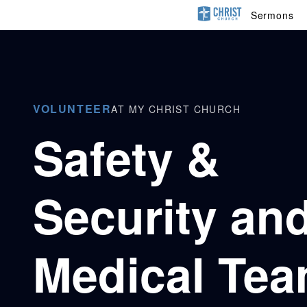
Sermons
VOLUNTEER
AT MY CHRIST CHURCH
Safety &
Security an
Medical Te