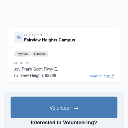
LOCATION
Fairview Heights Campus
Physical
Campus
ADDRESS
339 Frank Scott Pkwy E.
Fairview Heights
62208
View on map
Volunteer
→
Interested in Volunteering?