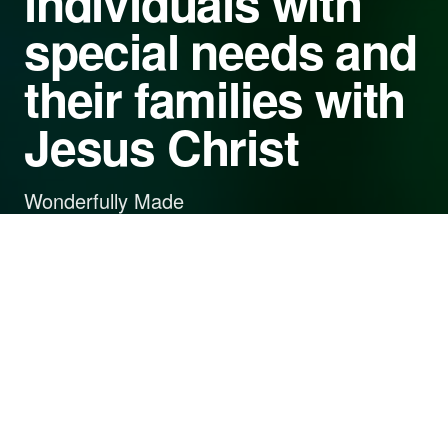
individuals with
special needs and
their families with
Jesus Christ
Wonderfully Made