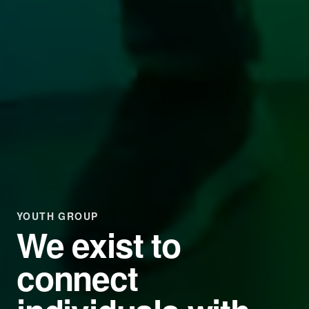
YOUTH GROUP
We exist to
connect