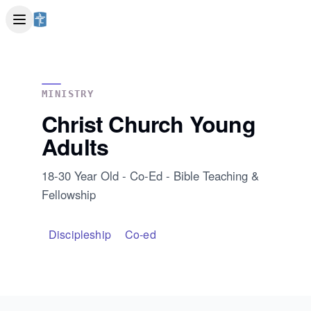
MINISTRY
Christ Church Young
Adults
18-30 Year Old - Co-Ed - Bible Teaching &
Fellowship
Discipleship
Co-ed