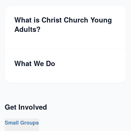
What is Christ Church Young
Adults?
What We Do
Get Involved
Small Groups