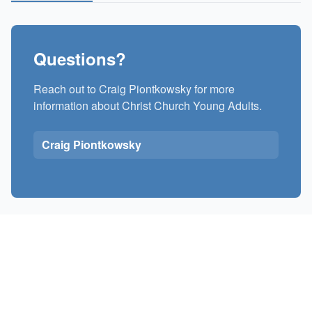
Questions?
Reach out to Craig Piontkowsky for more
information about Christ Church Young Adults.
Craig Piontkowsky