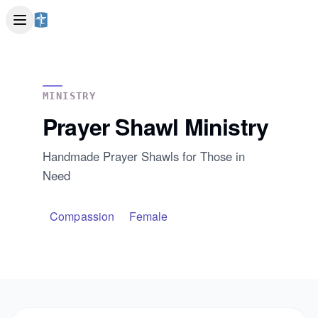
MINISTRY
Prayer Shawl Ministry
Handmade Prayer Shawls for Those in
Need
Compassion
Female