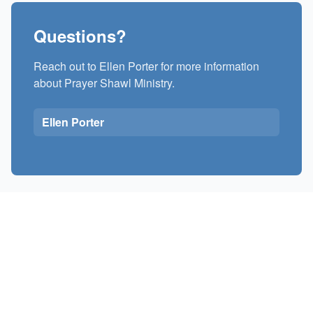
Questions?
Reach out to Ellen Porter for more information
about Prayer Shawl Ministry.
Ellen Porter