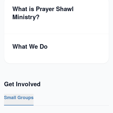
What is Prayer Shawl
Ministry?
What We Do
Get Involved
Small Groups