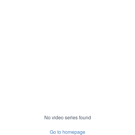
No video series found
Go to homepage